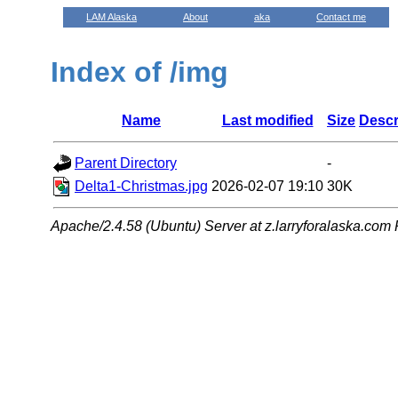
LAM Alaska
About
aka
Contact me
Index of /img
Name
Last modified
Size
Descr
Parent Directory
-
Delta1-Christmas.jpg
2026-02-07 19:10
30K
Apache/2.4.58 (Ubuntu) Server at z.larryforalaska.com 