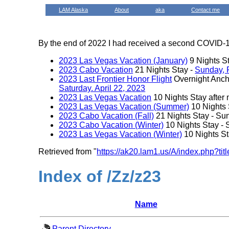
LAM Alaska
About
aka
Contact me
By the end of 2022 I had received a second COVID-19
2023 Las Vegas Vacation (January)
9 Nights S
2023 Cabo Vacation
21 Nights Stay -
Sunday, 
2023 Last Frontier Honor Flight
Overnight Ancho
Saturday. April 22, 2023
2023 Las Vegas Vacation
10 Nights Stay after 
2023 Las Vegas Vacation (Summer)
10 Nights 
2023 Cabo Vacation (Fall)
21 Nights Stay - Su
2023 Cabo Vacation (Winter)
10 Nights Stay -
2023 Las Vegas Vacation (Winter)
10 Nights S
Retrieved from "
https://ak20.lam1.us/A/index.php?t
Index of /Zz/z23
Name
Parent Directory