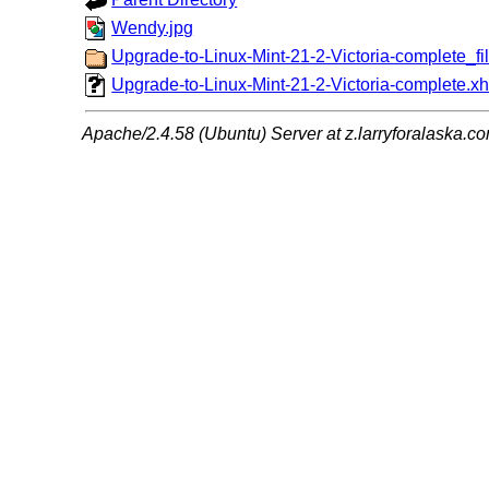
Wendy.jpg
Upgrade-to-Linux-Mint-21-2-Victoria-complete_fil
Upgrade-to-Linux-Mint-21-2-Victoria-complete.xh
Apache/2.4.58 (Ubuntu) Server at z.larryforalaska.c