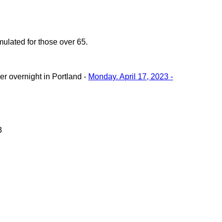
ulated for those over 65.
r overnight in Portland -
Monday. April 17, 2023 -
3