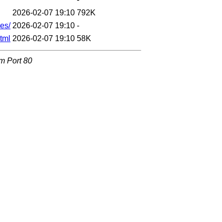
2026-02-07 19:10
792K
es/
2026-02-07 19:10
-
tml
2026-02-07 19:10
58K
om Port 80