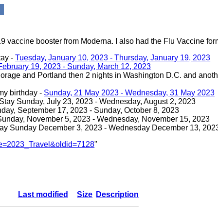
 vaccine booster from Moderna. I also had the Flu Vaccine form
tay -
Tuesday, January 10, 2023 - Thursday, January 19, 2023
February 19, 2023 - Sunday, March 12, 2023
rage and Portland then 2 nights in Washington D.C. and anothe
my birthday -
Sunday, 21 May 2023 - Wednesday, 31 May 2023
Stay Sunday, July 23, 2023 - Wednesday, August 2, 2023
nday, September 17, 2023 - Sunday, October 8, 2023
 Sunday, November 5, 2023 - Wednesday, November 15, 2023
tay Sunday December 3, 2023 - Wednesday December 13, 202
itle=2023_Travel&oldid=7128
"
Last modified
Size
Description
-