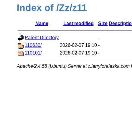
Index of /Zz/z11
Name
Last modified
Size
Descripti
Parent Directory
-
110630/
2026-02-07 19:10
-
110101/
2026-02-07 19:10
-
Apache/2.4.58 (Ubuntu) Server at z.larryforalaska.com 