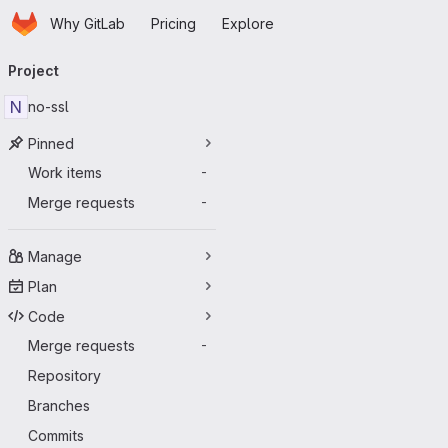
Homepage
Skip to main content
Why GitLab
Pricing
Explore
Primary navigation
Project
N
no-ssl
Pinned
Work items
-
Merge requests
-
Manage
Plan
Code
Merge requests
-
Repository
Branches
Commits