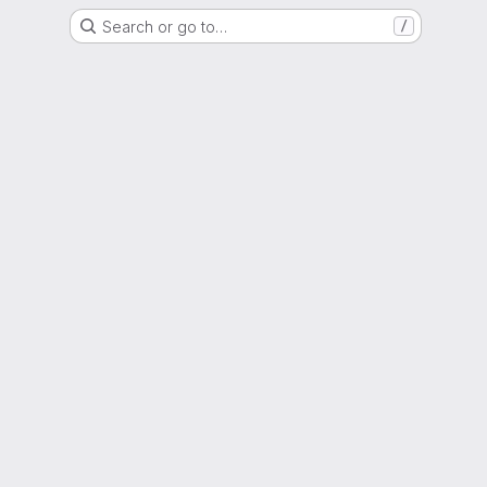
Search or go to…
/