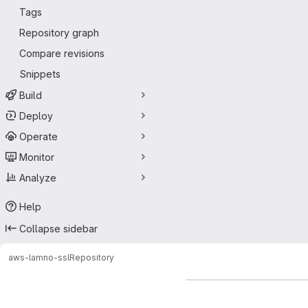
Tags
Repository graph
Compare revisions
Snippets
Build
Deploy
Operate
Monitor
Analyze
Help
Collapse sidebar
aws-lam
no-ssl
Repository