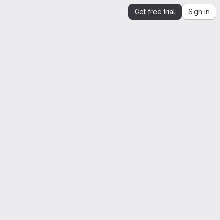
Get free trial
Sign in