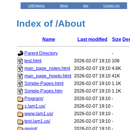
LAM Alaska
About
aka
Contact me
Index of /About
Name
Last modified
Size
Des
Parent Directory
-
test.html
2026-02-07 19:10
106
man_page_notes.html
2026-02-07 19:10
4.6K
man_page_howto.html
2026-02-07 19:10
41K
Simple-Pages.html
2026-02-07 19:10
1.1K
Simple-Pages.htm
2026-02-07 19:10
1.1K
Program/
2026-02-07 19:10
-
z.lam1.us/
2026-02-07 19:10
-
www.lam1.us/
2026-02-07 19:10
-
test.lam1.us/
2026-02-07 19:10
-
qprint/
2026-02-07 19:10
-