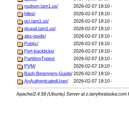
nudson.lam1.us/
2026-02-07 19:10
-
https/
2026-02-07 19:10
-
gci.lam1.us/
2026-02-07 19:10
-
drupal.lam1.us/
2026-02-07 19:10
-
abs-guide/
2026-02-07 19:10
-
Public/
2026-02-07 19:10
-
Perl-backticks/
2026-02-07 19:10
-
PartitionTypes/
2026-02-07 19:10
-
PVM/
2026-02-07 19:10
-
Bash-Beginners-Guide/
2026-02-07 19:10
-
AnAuthentcatedUser/
2026-02-07 19:10
-
Apache/2.4.58 (Ubuntu) Server at z.larryforalaska.com 